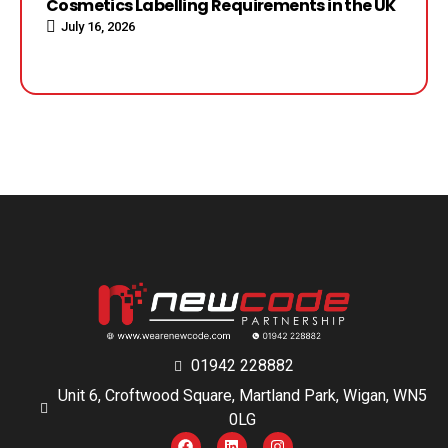
Cosmetics Labelling Requirements in the UK
July 16, 2026
01942 228882
Unit 6, Croftwood Square, Martland Park, Wigan, WN5
0LG