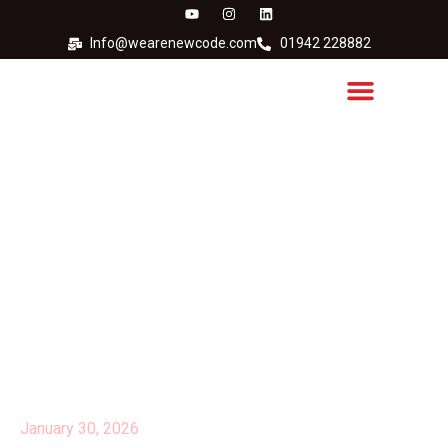
Info@wearenewcode.com
01942 228882
Evolabel is the 2024
International Gasell
Winner!
January 30, 2026