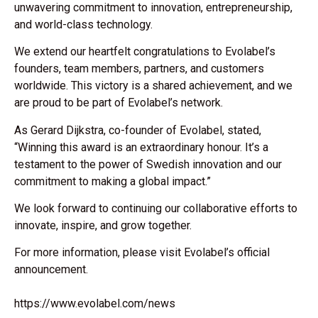
unwavering commitment to innovation, entrepreneurship,
and world-class technology.
We extend our heartfelt congratulations to Evolabel’s
founders, team members, partners, and customers
worldwide. This victory is a shared achievement, and we
are proud to be part of Evolabel’s network.
As Gerard Dijkstra, co-founder of Evolabel, stated,
“Winning this award is an extraordinary honour. It’s a
testament to the power of Swedish innovation and our
commitment to making a global impact.”
We look forward to continuing our collaborative efforts to
innovate, inspire, and grow together.
For more information, please visit Evolabel’s official
announcement.
https://www.evolabel.com/news