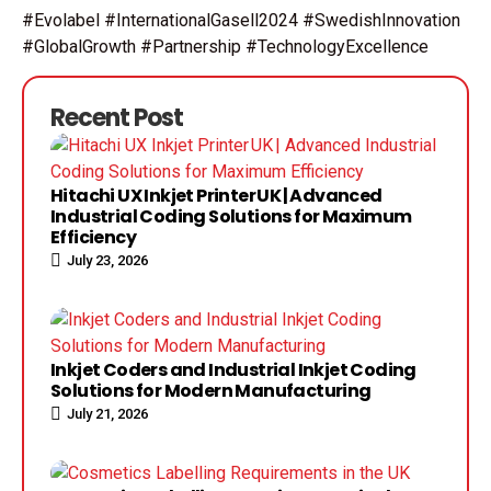
#Evolabel #InternationalGasell2024 #SwedishInnovation
#GlobalGrowth #Partnership #TechnologyExcellence
Recent Post
Hitachi UX Inkjet Printer UK | Advanced
Industrial Coding Solutions for Maximum
Efficiency
July 23, 2026
Inkjet Coders and Industrial Inkjet Coding
Solutions for Modern Manufacturing
July 21, 2026