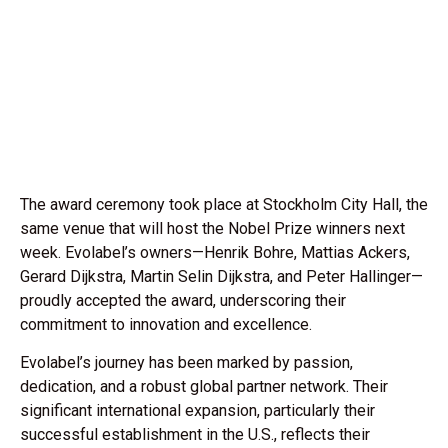
The award ceremony took place at Stockholm City Hall, the
same venue that will host the Nobel Prize winners next
week. Evolabel’s owners—Henrik Bohre, Mattias Ackers,
Gerard Dijkstra, Martin Selin Dijkstra, and Peter Hallinger—
proudly accepted the award, underscoring their
commitment to innovation and excellence.
Evolabel’s journey has been marked by passion,
dedication, and a robust global partner network. Their
significant international expansion, particularly their
successful establishment in the U.S., reflects their