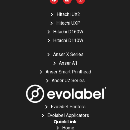
Hitachi UX2
Hitachi UXP
Hitachi D160W
Hitachi D110W
Anser X Series
Anser A1
Anser Smart Printhead
Anser U2 Series
Evolabel Printers
Evolabel Applicators
Quick Link
Home