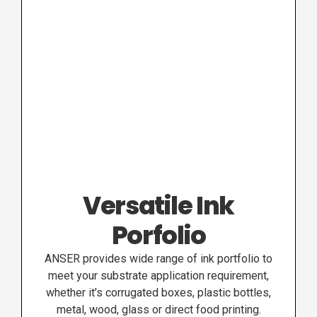
Versatile Ink
Porfolio
ANSER provides wide range of ink portfolio to
meet your substrate application requirement,
whether it’s corrugated boxes, plastic bottles,
metal, wood, glass or direct food printing.