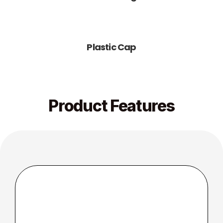
Plastic Cap
Product Features