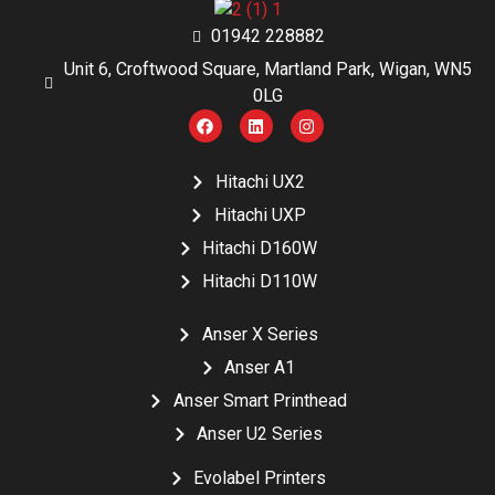
01942 228882
Unit 6, Croftwood Square, Martland Park, Wigan, WN5
0LG
Hitachi UX2
Hitachi UXP
Hitachi D160W
Hitachi D110W
Anser X Series
Anser A1
Anser Smart Printhead
Anser U2 Series
Evolabel Printers