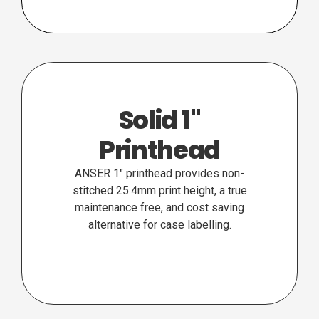
Solid 1"
Printhead
ANSER 1″ printhead provides non-
stitched 25.4mm print height, a true
maintenance free, and cost saving
alternative for case labelling.