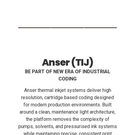
Anser (TIJ)
BE PART OF NEW ERA OF INDUSTRIAL
CODING
Anser thermal inkjet systems deliver high
resolution, cartridge based coding designed
for modern production environments. Built
around a clean, maintenance light architecture,
the platform removes the complexity of
pumps, solvents, and pressurised ink systems
while maintaining precise, consistent print