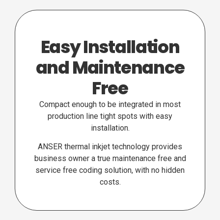
Easy Installation
and Maintenance
Free
Compact enough to be integrated in most
production line tight spots with easy
installation.
ANSER thermal inkjet technology provides
business owner a true maintenance free and
service free coding solution, with no hidden
costs.