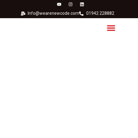
Info@wearenewcode.com
01942 228882
Anser Thermal Inkjet