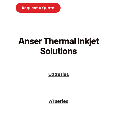
Request A Quote
Anser Thermal Inkjet
Solutions
U2 Series
A1 Series