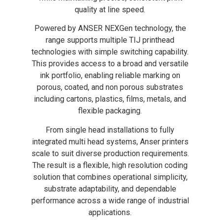
quality at line speed.
Powered by ANSER NEXGen technology, the
range supports multiple TIJ printhead
technologies with simple switching capability.
This provides access to a broad and versatile
ink portfolio, enabling reliable marking on
porous, coated, and non porous substrates
including cartons, plastics, films, metals, and
flexible packaging.
From single head installations to fully
integrated multi head systems, Anser printers
scale to suit diverse production requirements.
The result is a flexible, high resolution coding
solution that combines operational simplicity,
substrate adaptability, and dependable
performance across a wide range of industrial
applications.