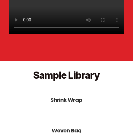
Sample Library
Shrink Wrap
Woven Bag