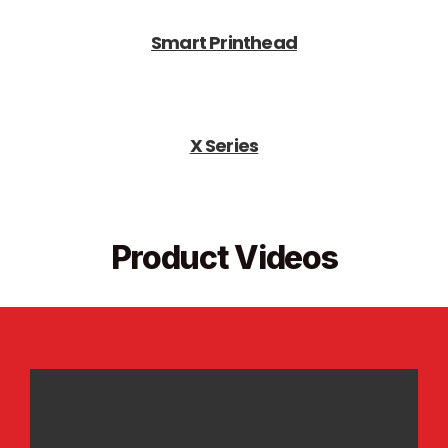
Smart Printhead
X Series
Product Videos