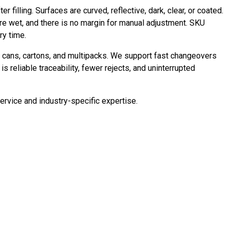
illing. Surfaces are curved, reflective, dark, clear, or coated.
are wet, and there is no margin for manual adjustment. SKU
ry time.
, cans, cartons, and multipacks. We support fast changeovers
s reliable traceability, fewer rejects, and uninterrupted
rvice and industry-specific expertise.