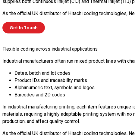
supplies both Continuous Inkjet (CIJ) and Thermal Inkjet (TIJ
As the official UK distributor of Hitachi coding technologies
Get In Touch
Flexible coding across industrial applications
Industrial manufacturers often run mixed product lines with 
Dates, batch and lot codes
Product IDs and traceability marks
Alphanumeric text, symbols and logos
Barcodes and 2D codes
In industrial manufacturing printing, each item features unique 
materials, requiring a highly adaptable printing system with n
production, and affect quality control.
As the official UK distributor of Hitachi coding technologies,