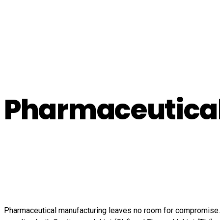
Pharmaceutica
Pharmaceutical manufacturing leaves no room for compromise. B