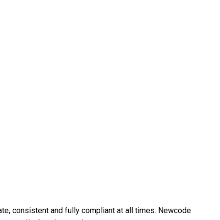
e, consistent and fully compliant at all times. Newcode