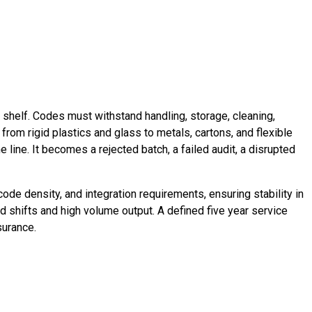
l shelf. Codes must withstand handling, storage, cleaning,
from rigid plastics and glass to metals, cartons, and flexible
 line. It becomes a rejected batch, a failed audit, a disrupted
ode density, and integration requirements, ensuring stability in
ed shifts and high volume output. A defined five year service
surance.