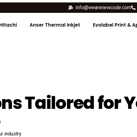
Info@wearenewcode.com
Hitachi
Anser Thermal Inkjet
Evolabel Print & A
ns Tailored for 
s
r industry.