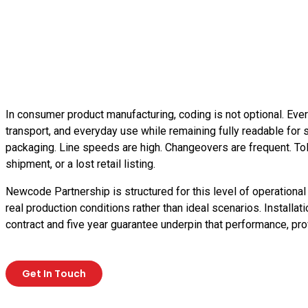
In consumer product manufacturing, coding is not optional. Ever
transport, and everyday use while remaining fully readable for s
packaging. Line speeds are high. Changeovers are frequent. Toler
shipment, or a lost retail listing.
Newcode Partnership is structured for this level of operational
real production conditions rather than ideal scenarios. Installa
contract and five year guarantee underpin that performance, pr
Get In Touch