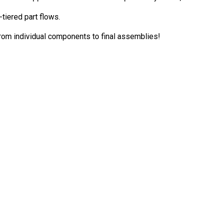
tiered part flows.
from individual components to final assemblies!