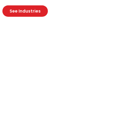
See Industries