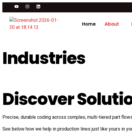
Home
About
Industries
Discover Solutio
Precise, durable coding across complex, multi-tiered part flow
See below how we help in production lines just like yours in you