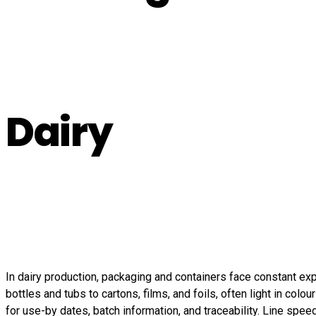
Dairy
In dairy production, packaging and containers face constant ex
bottles and tubs to cartons, films, and foils, often light in col
for use-by dates, batch information, and traceability. Line spe