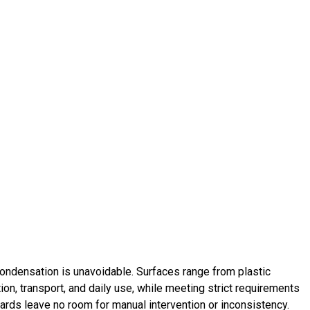
Condensation is unavoidable. Surfaces range from plastic
tion, transport, and daily use, while meeting strict requirements
dards leave no room for manual intervention or inconsistency.