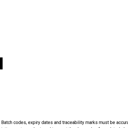
l
atch codes, expiry dates and traceability marks must be accurat