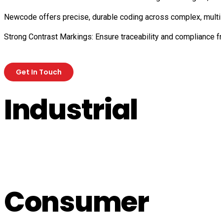
Newcode offers precise, durable coding across complex, multi-
Strong Contrast Markings: Ensure traceability and compliance 
Get In Touch
Industrial
Consumer