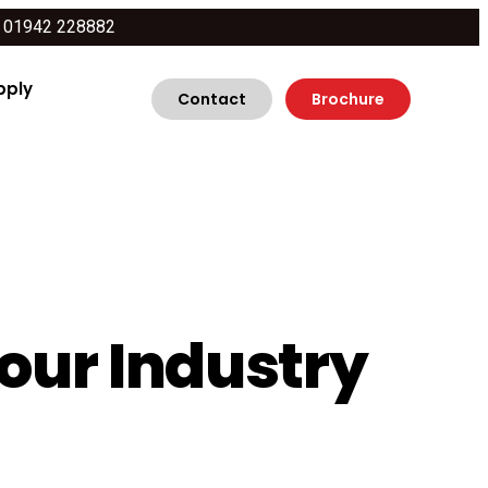
01942 228882
pply
Contact
Brochure
Your Industry