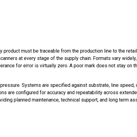
y product must be traceable from the production line to the retai
canners at every stage of the supply chain. Formats vary widely, 
ance for error is virtually zero. A poor mark does not stay on the
 pressure. Systems are specified against substrate, line speed, c
tions are configured for accuracy and repeatability across extend
oviding planned maintenance, technical support, and long term as