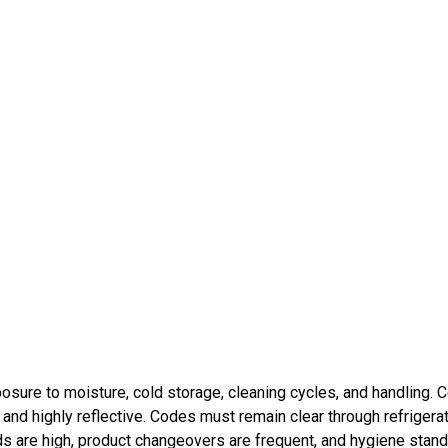
posure to moisture, cold storage, cleaning cycles, and handling. 
our and highly reflective. Codes must remain clear through refrigera
eds are high, product changeovers are frequent, and hygiene stan