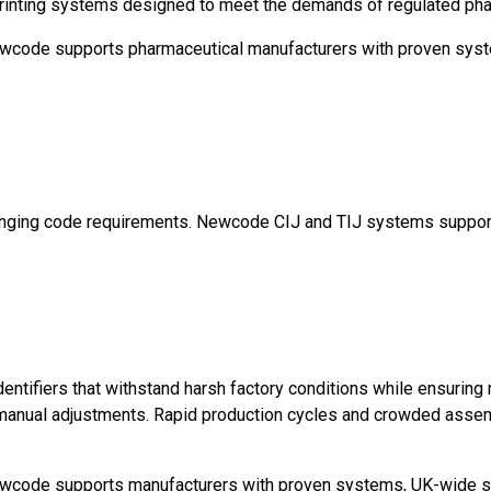
) printing systems designed to meet the demands of regulated ph
, Newcode supports pharmaceutical manufacturers with proven sys
changing code requirements. Newcode CIJ and TIJ systems suppor
identifiers that withstand harsh factory conditions while ensuring
o manual adjustments. Rapid production cycles and crowded assemb
 Newcode supports manufacturers with proven systems, UK-wide se