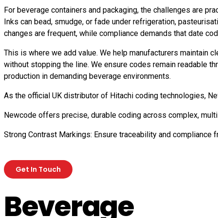
For beverage containers and packaging, the challenges are practi
Inks can bead, smudge, or fade under refrigeration, pasteurisat
changes are frequent, while compliance demands that date codes
This is where we add value. We help manufacturers maintain cle
without stopping the line. We ensure codes remain readable throug
production in demanding beverage environments.
As the official UK distributor of Hitachi coding technologies,
Newcode offers precise, durable coding across complex, multi-
Strong Contrast Markings: Ensure traceability and compliance 
Get In Touch
Beverage