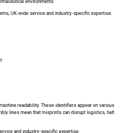
armaceutical environments.
tems, UK-wide service and industry-specific expertise.
t:
 machine readability. These identifiers appear on various
ly lines mean that misprints can disrupt logistics, halt
rvice and industry-specific expertise.