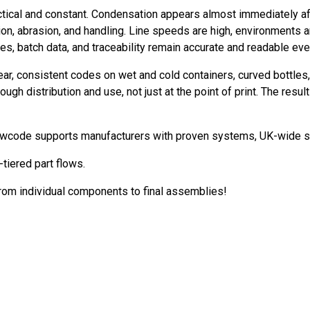
cal and constant. Condensation appears almost immediately after f
ion, abrasion, and handling. Line speeds are high, environments 
, batch data, and traceability remain accurate and readable eve
ar, consistent codes on wet and cold containers, curved bottles
h distribution and use, not just at the point of print. The result i
 Newcode supports manufacturers with proven systems, UK-wide se
tiered part flows.
from individual components to final assemblies!