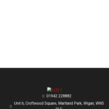
01942 228882
Unit 6, Croftwood Square, Martland Park, Wigan, WN5