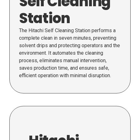
Self Cleaning
Station
The Hitachi Self Cleaning Station performs a
complete clean in seven minutes, preventing
solvent drips and protecting operators and the
environment. It automates the cleaning
process, eliminates manual intervention,
saves production time, and ensures safe,
efficient operation with minimal disruption.