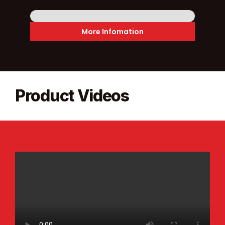
More Infomation
Product Videos