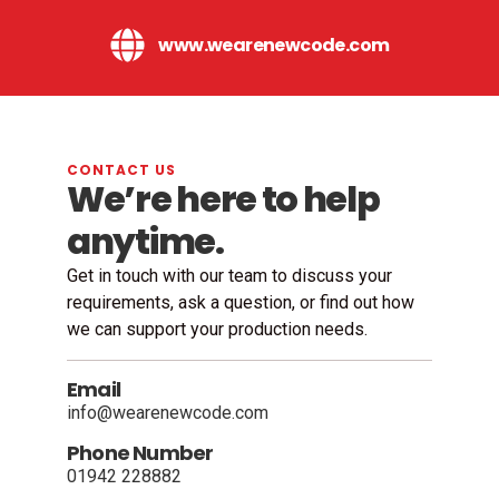
www.wearenewcode.com
CONTACT US
We’re here to help
anytime.
Get in touch with our team to discuss your
requirements, ask a question, or find out how
we can support your production needs.
Email
info@wearenewcode.com
Phone Number
01942 228882