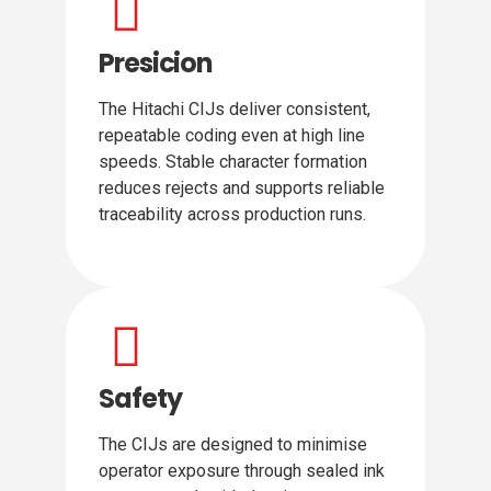
Presicion
The Hitachi CIJs deliver consistent,
repeatable coding even at high line
speeds. Stable character formation
reduces rejects and supports reliable
traceability across production runs.
Safety
The CIJs are designed to minimise
operator exposure through sealed ink