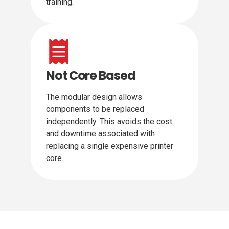
training.
Not Core Based
The modular design allows
components to be replaced
independently. This avoids the cost
and downtime associated with
replacing a single expensive printer
core.