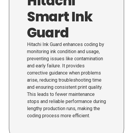
Hitachi
Smart Ink
Guard
Hitachi Ink Guard enhances coding by
monitoring ink condition and usage,
preventing issues like contamination
and early failure. It provides
corrective guidance when problems
arise, reducing troubleshooting time
and ensuring consistent print quality.
This leads to fewer maintenance
stops and reliable performance during
lengthy production runs, making the
coding process more efficient.