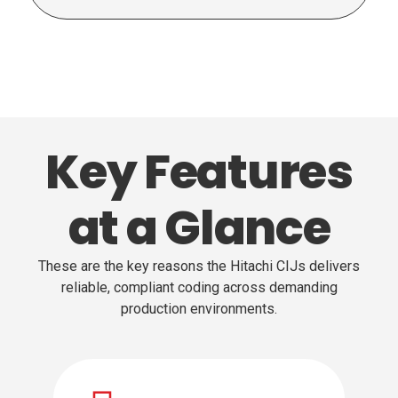
Key Features
at a Glance
These are the key reasons the Hitachi CIJs delivers
reliable, compliant coding across demanding
production environments.