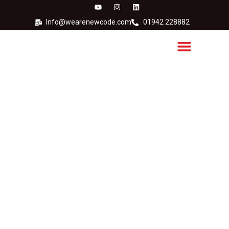
Info@wearenewcode.com
01942 228882
Hitachi Continous Inkjet