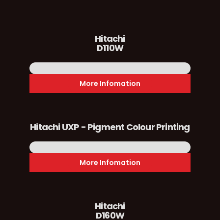
Hitachi
D110W
More Infomation
Hitachi UXP - Pigment Colour Printing
More Infomation
Hitachi
D160W