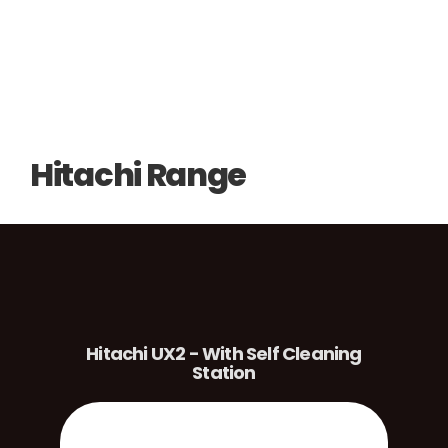
Hitachi Range
Hitachi UX2 - With Self Cleaning
Station