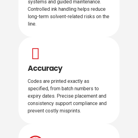
systems and guided maintenance.
Controlled ink handling helps reduce
long-term solvent-related risks on the
line.
Accuracy
Codes are printed exactly as
specified, from batch numbers to
expiry dates. Precise placement and
consistency support compliance and
prevent costly misprints.