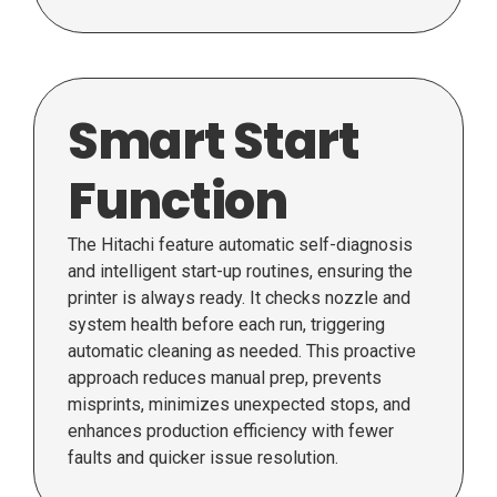
Smart Start
Function
The Hitachi feature automatic self-diagnosis
and intelligent start-up routines, ensuring the
printer is always ready. It checks nozzle and
system health before each run, triggering
automatic cleaning as needed. This proactive
approach reduces manual prep, prevents
misprints, minimizes unexpected stops, and
enhances production efficiency with fewer
faults and quicker issue resolution.