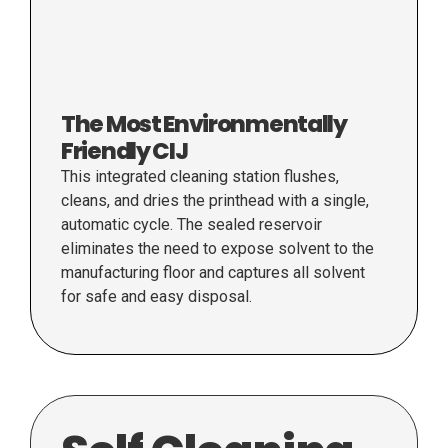
The Most Environmentally
Friendly CIJ
This integrated cleaning station flushes,
cleans, and dries the printhead with a single,
automatic cycle. The sealed reservoir
eliminates the need to expose solvent to the
manufacturing floor and captures all solvent
for safe and easy disposal.