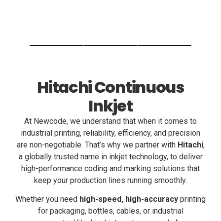
Hitachi Continuous
Inkjet
At Newcode, we understand that when it comes to
industrial printing, reliability, efficiency, and precision
are non-negotiable. That’s why we partner with
Hitachi
,
a globally trusted name in inkjet technology, to deliver
high-performance coding and marking solutions that
keep your production lines running smoothly.
Whether you need
high-speed, high-accuracy
printing
for packaging, bottles, cables, or industrial