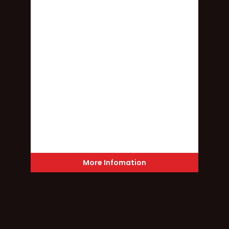
More Infomation