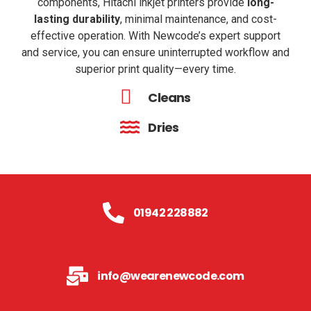
components, Hitachi inkjet printers provide
long-
lasting durability
,
minimal maintenance, and cost-
effective operation. With Newcode’s expert support
and service, you can ensure uninterrupted workflow and
superior print quality—every time.
Cleans
Dries
01942 228882
info@wearenewcode.com