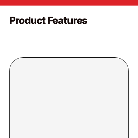
Product Features