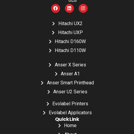
0LG
Hitachi UX2
Hitachi UXP
Hitachi D160W
Hitachi D110W
Anser X Series
Anser A1
Anser Smart Printhead
Anser U2 Series
Evolabel Printers
Evolabel Applicators
Quick Link
Home