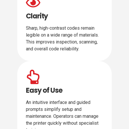
Clarity
Sharp, high-contrast codes remain
legible on a wide range of materials.
This improves inspection, scanning,
and overall code reliability.
Easy of Use
An intuitive interface and guided
prompts simplify setup and
maintenance. Operators can manage
the printer quickly without specialist