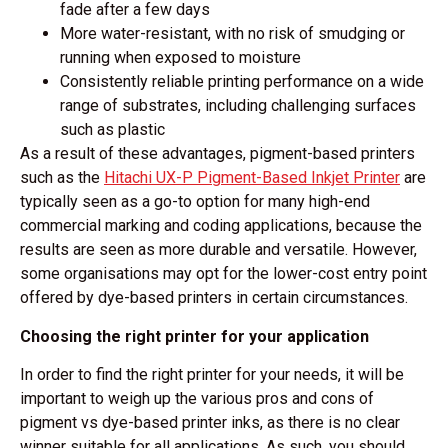
fade after a few days
More water-resistant, with no risk of smudging or
running when exposed to moisture
Consistently reliable printing performance on a wide
range of substrates, including challenging surfaces
such as plastic
As a result of these advantages, pigment-based printers
such as the
Hitachi UX-P Pigment-Based Inkjet Printer
are
typically seen as a go-to option for many high-end
commercial marking and coding applications, because the
results are seen as more durable and versatile. However,
some organisations may opt for the lower-cost entry point
offered by dye-based printers in certain circumstances.
Choosing the right printer for your application
In order to find the right printer for your needs, it will be
important to weigh up the various pros and cons of
pigment vs dye-based printer inks, as there is no clear
winner suitable for all applications. As such, you should