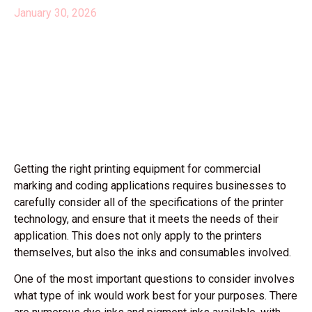
January 30, 2026
Getting the right printing equipment for commercial
marking and coding applications requires businesses to
carefully consider all of the specifications of the printer
technology, and ensure that it meets the needs of their
application. This does not only apply to the printers
themselves, but also the inks and consumables involved.
One of the most important questions to consider involves
what type of ink would work best for your purposes. There