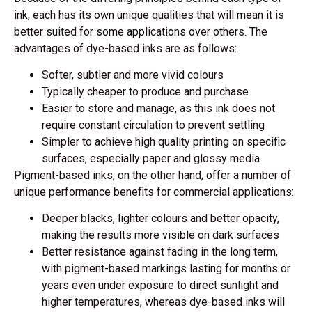
ink, each has its own unique qualities that will mean it is
better suited for some applications over others. The
advantages of dye-based inks are as follows:
Softer, subtler and more vivid colours
Typically cheaper to produce and purchase
Easier to store and manage, as this ink does not
require constant circulation to prevent settling
Simpler to achieve high quality printing on specific
surfaces, especially paper and glossy media
Pigment-based inks, on the other hand, offer a number of
unique performance benefits for commercial applications:
Deeper blacks, lighter colours and better opacity,
making the results more visible on dark surfaces
Better resistance against fading in the long term,
with pigment-based markings lasting for months or
years even under exposure to direct sunlight and
higher temperatures, whereas dye-based inks will