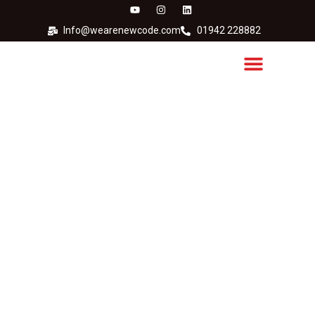
Info@wearenewcode.com
01942 228882
Dye-based vs pigment-
based printer inks: Which
is best for your
application?