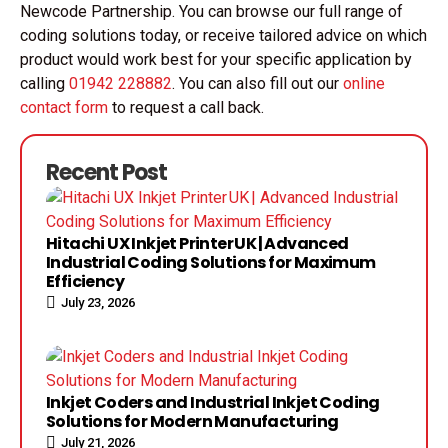
Newcode Partnership. You can browse our full range of
coding solutions today, or receive tailored advice on which
product would work best for your specific application by
calling
01942 228882
. You can also fill out our
online
contact form
to request a call back.
Recent Post
Hitachi UX Inkjet Printer UK | Advanced
Industrial Coding Solutions for Maximum
Efficiency
July 23, 2026
Inkjet Coders and Industrial Inkjet Coding
Solutions for Modern Manufacturing
July 21, 2026