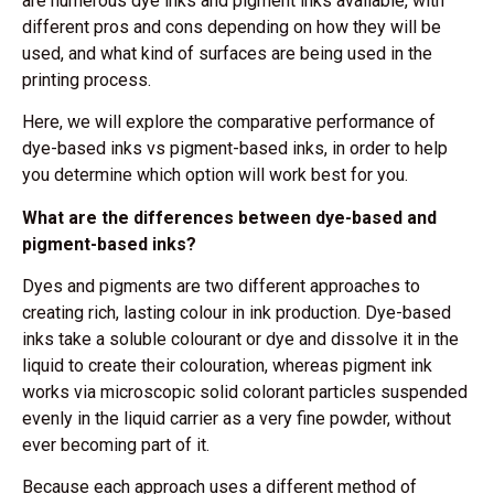
are numerous dye inks and pigment inks available, with
different pros and cons depending on how they will be
used, and what kind of surfaces are being used in the
printing process.
Here, we will explore the comparative performance of
dye-based inks vs pigment-based inks, in order to help
you determine which option will work best for you.
What are the differences between dye-based and
pigment-based inks?
Dyes and pigments are two different approaches to
creating rich, lasting colour in ink production. Dye-based
inks take a soluble colourant or dye and dissolve it in the
liquid to create their colouration, whereas pigment ink
works via microscopic solid colorant particles suspended
evenly in the liquid carrier as a very fine powder, without
ever becoming part of it.
Because each approach uses a different method of