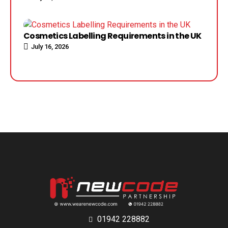
Cosmetics Labelling Requirements in the UK
July 16, 2026
01942 228882