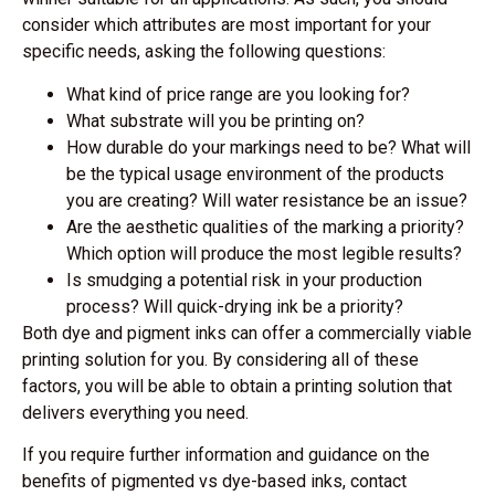
consider which attributes are most important for your
specific needs, asking the following questions:
What kind of price range are you looking for?
What substrate will you be printing on?
How durable do your markings need to be? What will
be the typical usage environment of the products
you are creating? Will water resistance be an issue?
Are the aesthetic qualities of the marking a priority?
Which option will produce the most legible results?
Is smudging a potential risk in your production
process? Will quick-drying ink be a priority?
Both dye and pigment inks can offer a commercially viable
printing solution for you. By considering all of these
factors, you will be able to obtain a printing solution that
delivers everything you need.
If you require further information and guidance on the
benefits of pigmented vs dye-based inks, contact