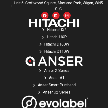
Unit 6, Croftwood Square, Martland Park, Wigan, WN5
0LG
Hitachi UX2
Hitachi UXP
Hitachi D160W
Hitachi D110W
Anser X Series
Anser A1
Anser Smart Printhead
Anser U2 Series