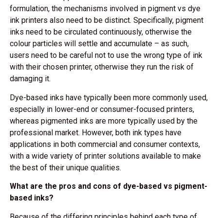
formulation, the mechanisms involved in pigment vs dye
ink printers also need to be distinct. Specifically, pigment
inks need to be circulated continuously, otherwise the
colour particles will settle and accumulate – as such,
users need to be careful not to use the wrong type of ink
with their chosen printer, otherwise they run the risk of
damaging it.
Dye-based inks have typically been more commonly used,
especially in lower-end or consumer-focused printers,
whereas pigmented inks are more typically used by the
professional market. However, both ink types have
applications in both commercial and consumer contexts,
with a wide variety of printer solutions available to make
the best of their unique qualities.
What are the pros and cons of dye-based vs pigment-
based inks?
Because of the differing principles behind each type of