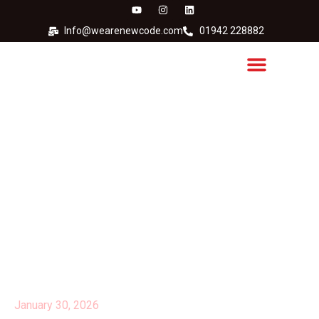
Info@wearenewcode.com
01942 228882
Does Your Printer
Undermine Your
Environmental Strategy?
January 30, 2026