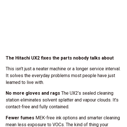
The Hitachi UX2 fixes the parts nobody talks about
This isn’t just a neater machine or a longer service interval.
It solves the everyday problems most people have just
learned to live with.
No more gloves and rags
The UX2’s sealed cleaning
station eliminates solvent splatter and vapour clouds. It’s
contact-free and fully contained.
Fewer fumes
MEK-free ink options and smarter cleaning
mean less exposure to VOCs. The kind of thing your