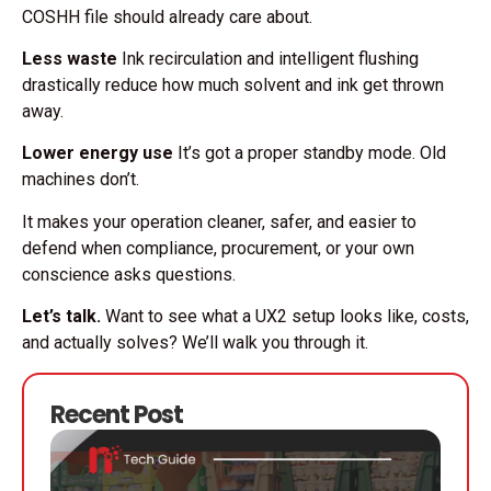
COSHH file should already care about.
Less waste
Ink recirculation and intelligent flushing
drastically reduce how much solvent and ink get thrown
away.
Lower energy use
It’s got a proper standby mode. Old
machines don’t.
It makes your operation cleaner, safer, and easier to
defend when compliance, procurement, or your own
conscience asks questions.
Let’s talk.
Want to see what a UX2 setup looks like, costs,
and actually solves? We’ll walk you through it.
Recent Post