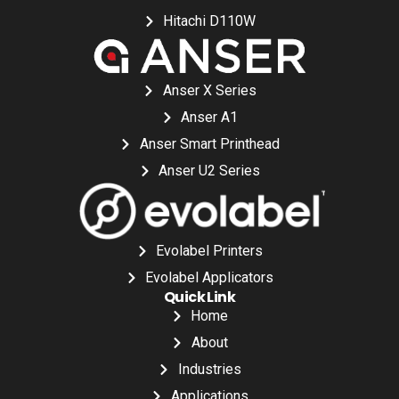
Hitachi D110W
Anser X Series
Anser A1
Anser Smart Printhead
Anser U2 Series
Evolabel Printers
Evolabel Applicators
Quick Link
Home
About
Industries
Applications