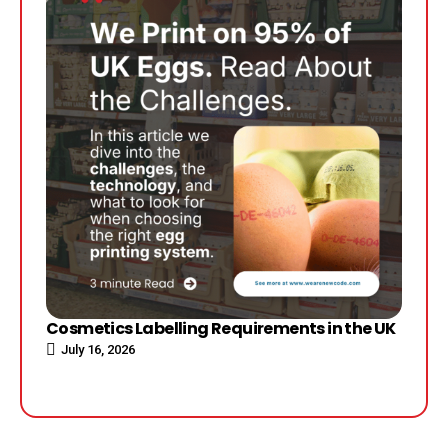
Cosmetics Labelling Requirements in the UK
July 16, 2026