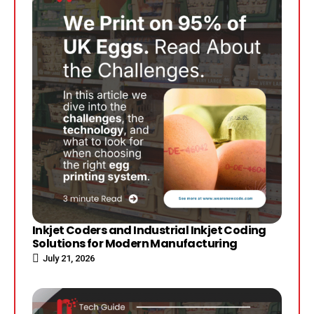
Inkjet Coders and Industrial Inkjet Coding
Solutions for Modern Manufacturing
July 21, 2026