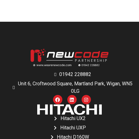
01942 228882
Unit 6, Croftwood Square, Martland Park, Wigan, WN5
0LG
Hitachi UX2
Hitachi UXP
Hitachi D160W