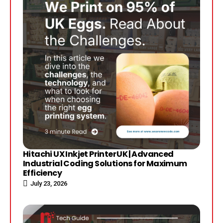
Hitachi UX Inkjet Printer UK | Advanced
Industrial Coding Solutions for Maximum
Efficiency
July 23, 2026